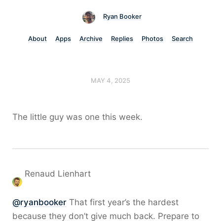
Ryan Booker
About
Apps
Archive
Replies
Photos
Search
MAY 4, 2025
The little guy was one this week.
Renaud Lienhart
@
ryanbooker
That first year’s the hardest
because they don’t give much back. Prepare to