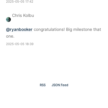
2025-05-05 17:42
Chris Kolbu
@
ryanbooker
congratulations! Big milestone that
one.
2025-05-05 18:39
RSS
JSON Feed