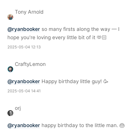
Tony Arnold
@
ryanbooker
so many firsts along the way — I
hope you're loving every little bit of it 🫶🏻
2025-05-04 12:13
CraftyLemon
@
ryanbooker
Happy birthday little guy! 🥳
2025-05-04 14:41
orj
@
ryanbooker
happy birthday to the little man. 🎂