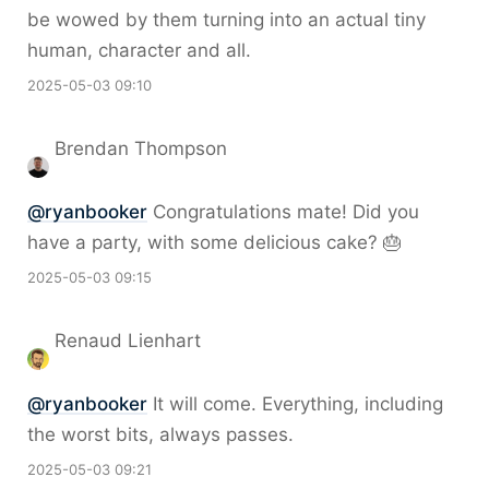
be wowed by them turning into an actual tiny
human, character and all.
2025-05-03 09:10
Brendan Thompson
@
ryanbooker
Congratulations mate! Did you
have a party, with some delicious cake? 🎂
2025-05-03 09:15
Renaud Lienhart
@
ryanbooker
It will come. Everything, including
the worst bits, always passes.
2025-05-03 09:21