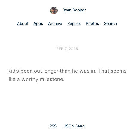
Ryan Booker
About
Apps
Archive
Replies
Photos
Search
FEB 7, 2025
Kid’s been out longer than he was in. That seems
like a worthy milestone.
RSS
JSON Feed