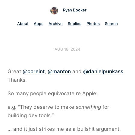
Ryan Booker
About
Apps
Archive
Replies
Photos
Search
AUG 18, 2024
Great
@coreint
,
@manton
and
@danielpunkass
.
Thanks.
So many people equivocate re Apple:
e.g. “They deserve to make
something
for
building dev tools.”
… and it just strikes me as a bullshit argument.