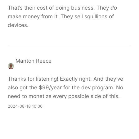
That’s their cost of doing business. They
do
make money from it. They sell squillions of
devices.
Manton Reece
Thanks for listening! Exactly right. And they’ve
also got the $99/year for the dev program. No
need to monetize every possible side of this.
2024-08-18 10:06