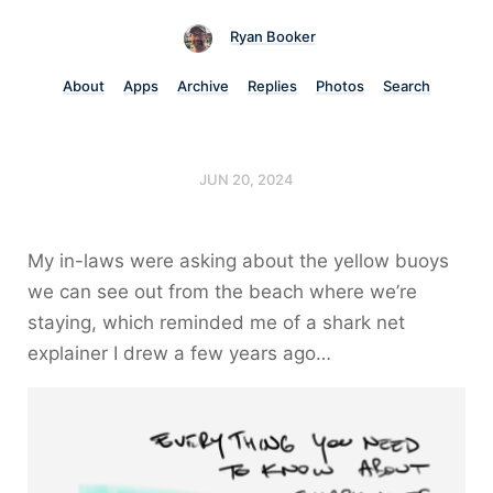
Ryan Booker
About
Apps
Archive
Replies
Photos
Search
JUN 20, 2024
My in-laws were asking about the yellow buoys
we can see out from the beach where we’re
staying, which reminded me of a shark net
explainer I drew a few years ago…