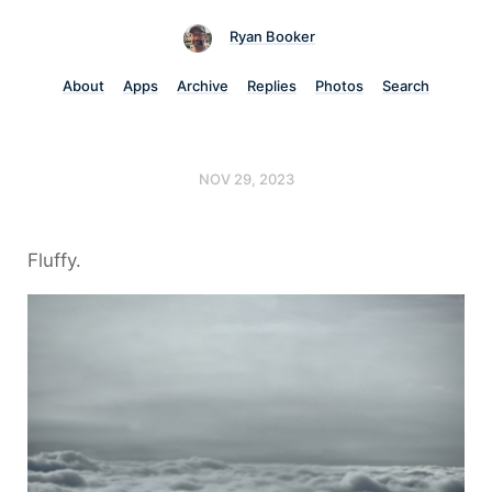
Ryan Booker
About
Apps
Archive
Replies
Photos
Search
NOV 29, 2023
Fluffy.