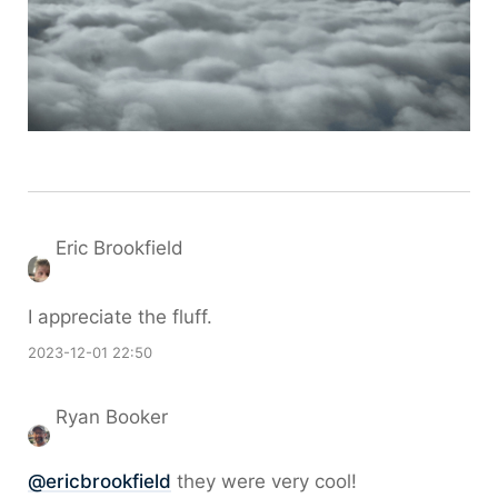
Eric Brookfield
I appreciate the fluff.
2023-12-01 22:50
Ryan Booker
@ericbrookfield
they were very cool!