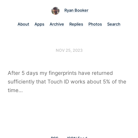
Ryan Booker
About
Apps
Archive
Replies
Photos
Search
NOV 25, 2023
After 5 days my fingerprints have returned
sufficiently that Touch ID works about 5% of the
time…