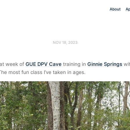
About
A
NOV 18, 2023
eat week of
GUE DPV Cave
training in
Ginnie Springs
wi
The most fun class I’ve taken in ages.