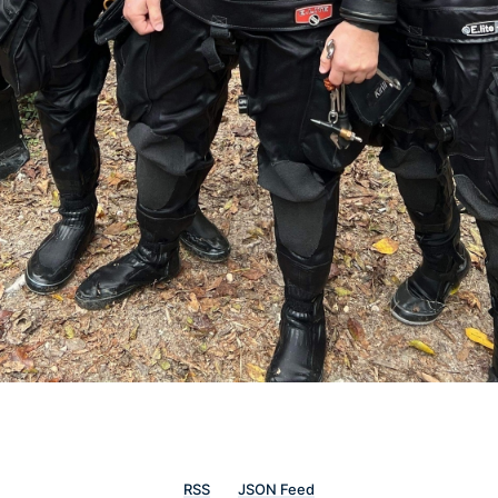
RSS
JSON Feed