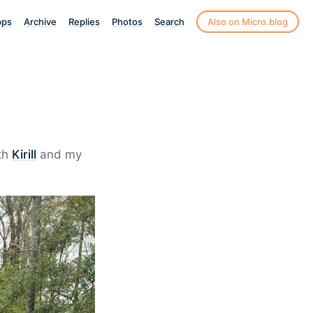
pps
Archive
Replies
Photos
Search
Also on Micro.blog
th
Kirill
and my