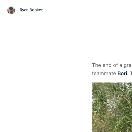
Ryan Booker
The end of a gr
teammate
Bori
. 