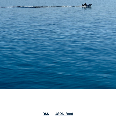
RSS
JSON Feed