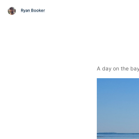
Ryan Booker
A day on the bay