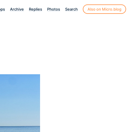
pps
Archive
Replies
Photos
Search
Also on Micro.blog