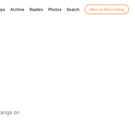
pps
Archive
Replies
Photos
Search
Also on Micro.blog
 bangs on