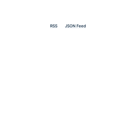
RSS
JSON Feed