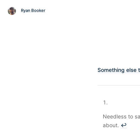
Ryan Booker
Something else 
Needless to say
about.
↩︎