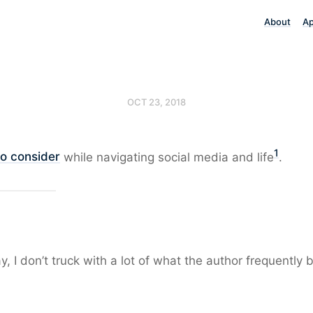
About
A
OCT 23, 2018
1
to consider
while navigating social media and life
.
, I don’t truck with a lot of what the author frequently