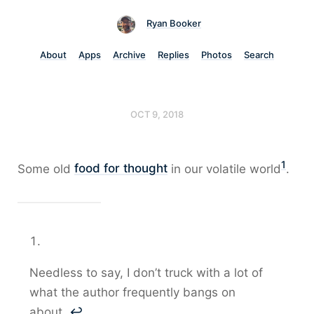
Ryan Booker
About
Apps
Archive
Replies
Photos
Search
OCT 9, 2018
1
Some old
food for thought
in our volatile world
.
Needless to say, I don’t truck with a lot of
what the author frequently bangs on
about.
↩︎