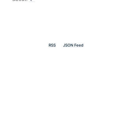
RSS
JSON Feed