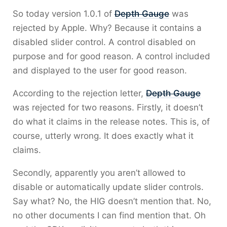
So today version 1.0.1 of
Depth Gauge
was
rejected by Apple. Why? Because it contains a
disabled slider control. A control disabled on
purpose and for good reason. A control included
and displayed to the user for good reason.
According to the rejection letter,
Depth Gauge
was rejected for two reasons. Firstly, it doesn’t
do what it claims in the release notes. This is, of
course, utterly wrong. It does exactly what it
claims.
Secondly, apparently you aren’t allowed to
disable or automatically update slider controls.
Say what? No, the HIG doesn’t mention that. No,
no other documents I can find mention that. Oh