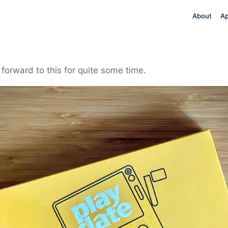
About
A
 forward to this for quite some time.