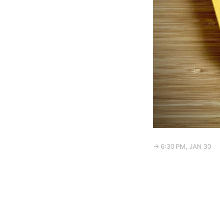
→ 6:30 PM, JAN 30