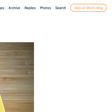
pps
Archive
Replies
Photos
Search
Also on Micro.blog