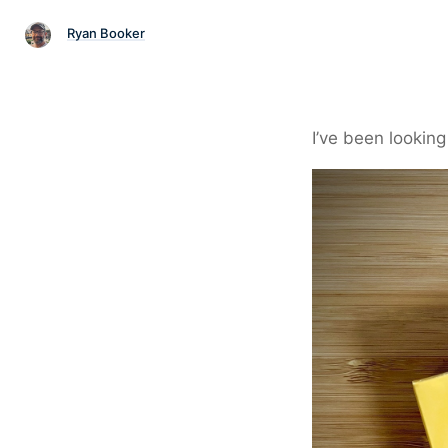
Ryan Booker
I’ve been looking